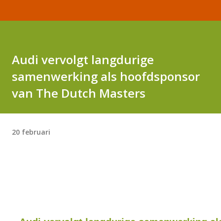
Audi vervolgt langdurige
samenwerking als hoofdsponsor
van The Dutch Masters
20 februari