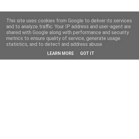
This site uses cookies from Google to deliver its services
and to analyze traffic. Your IP address and user-agent are
shared with Google along with performance and security
metrics to ensure quality of service, generate usage
statistics, and to detect and address abuse.
LEARN MORE
GOT IT