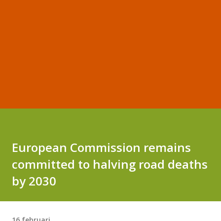
European Commission remains
committed to halving road deaths
by 2030
16 februari