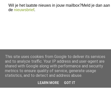
Wil je het laatste nieuws in jouw mailbox?Meld je dan aan
de
nieuwsbrief
.
This site uses cookies from Google to deliver its services
and to analyze traffic. Your IP address and user-agent are
shared with Google along with performance and security
metrics to ensure quality of service, generate usage
statistics, and to detect and address abuse.
LEARN MORE
GOT IT