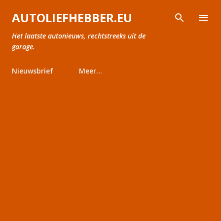
Doorgaan naar hoofdcontent
AUTOLIEFHEBBER.EU
Het laatste autonieuws, rechtstreeks uit de
garage.
Nieuwsbrief
Meer…