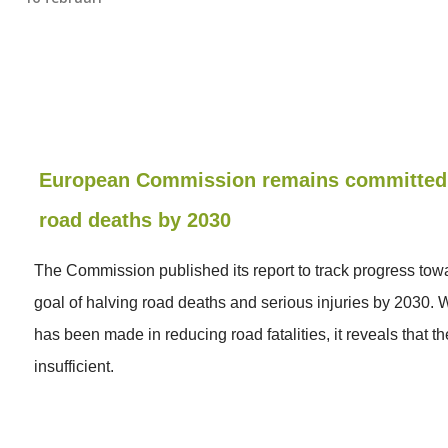
European Commission remains committed 
road deaths by 2030
The Commission published its report to track progress tow
goal of halving road deaths and serious injuries by 2030. 
has been made in reducing road fatalities, it reveals that th
insufficient.