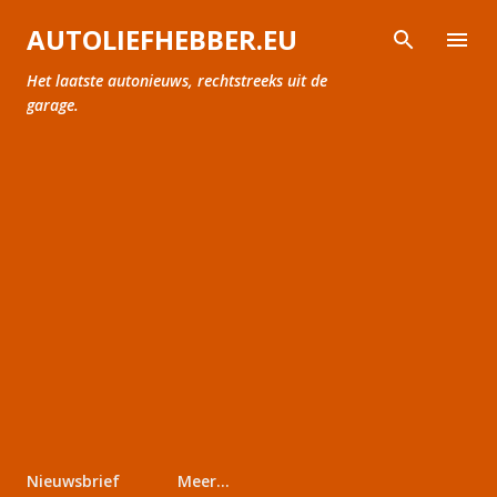
Doorgaan naar hoofdcontent
AUTOLIEFHEBBER.EU
Het laatste autonieuws, rechtstreeks uit de
garage.
Nieuwsbrief
Meer…