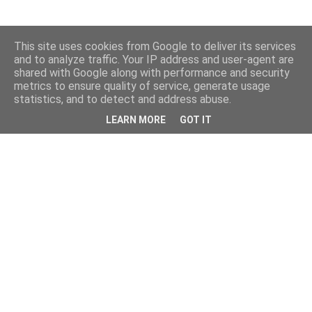
This site uses cookies from Google to deliver its services
and to analyze traffic. Your IP address and user-agent are
shared with Google along with performance and security
metrics to ensure quality of service, generate usage
statistics, and to detect and address abuse.
LEARN MORE
GOT IT